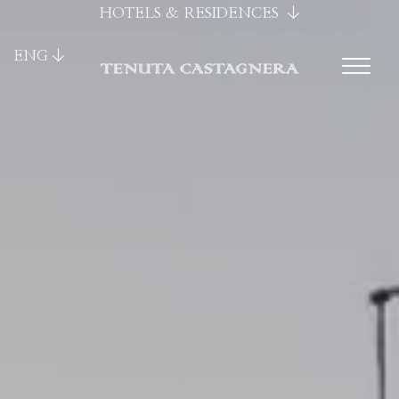
HOTELS & RESIDENCES
ENG