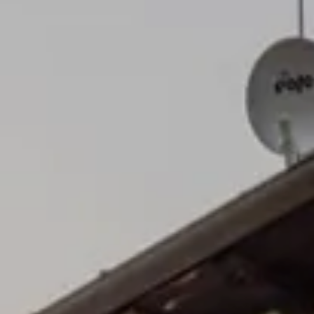
Cancel / modify reservation