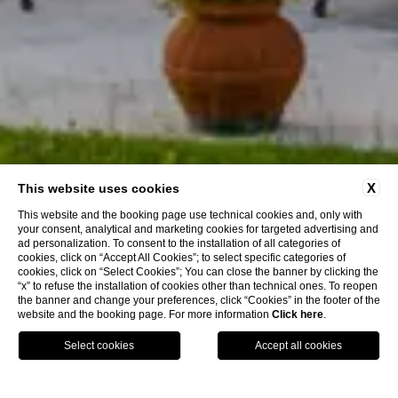
X
This website uses cookies
This website and the booking page use technical cookies and, only with
your consent, analytical and marketing cookies for targeted advertising and
ad personalization. To consent to the installation of all categories of
cookies, click on “Accept All Cookies”; to select specific categories of
cookies, click on “Select Cookies”; You can close the banner by clicking the
“x” to refuse the installation of cookies other than technical ones. To reopen
Discover More
the banner and change your preferences, click “Cookies” in the footer of the
website and the booking page. For more information
Click here
.
MAP
BOOK
CALL